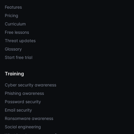
Features
Pricing
Curriculum
Free lessons
Threat updates
Glossary
Start free trial
Training
Cyber security awareness
Phishing awareness
Password security
Email security
Ransomware awareness
Social engineering