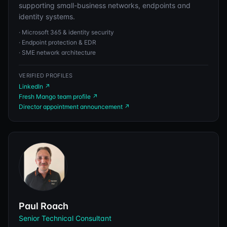
supporting small-business networks, endpoints and
identity systems.
·
Microsoft 365 & identity security
·
Endpoint protection & EDR
·
SME network architecture
VERIFIED PROFILES
LinkedIn
↗
Fresh Mango team profile
↗
Director appointment announcement
↗
Paul Roach
Senior Technical Consultant