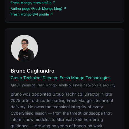
Fresh Mango team profile
↗
Author page (Fresh Mango blog)
↗
Fresh Mango BVI profile
↗
Bruno Cugliandro
Group Technical Director, Fresh Mango Technologies
10+ years at Fresh Mango; small-business networks & security
Bruno was appointed Group Technical Director in late
2025 after a decade leading Fresh Mango's technical
delivery. He owns the technical integrity of every
CyberShield lesson — from the threat landscape that
informs new modules to Microsoft 365 hardening
guidance — drawing on years of hands-on work