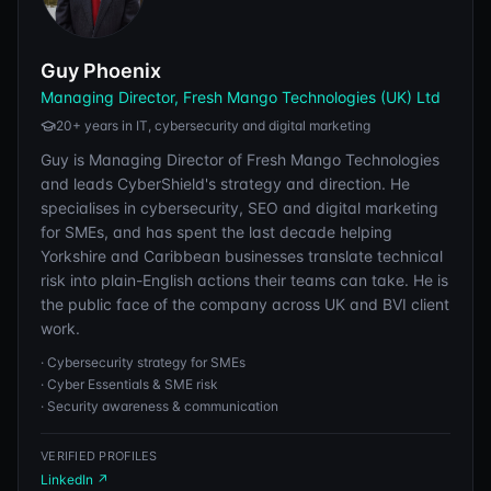
Guy Phoenix
Managing Director, Fresh Mango Technologies (UK) Ltd
20+ years in IT, cybersecurity and digital marketing
Guy is Managing Director of Fresh Mango Technologies
and leads CyberShield's strategy and direction. He
specialises in cybersecurity, SEO and digital marketing
for SMEs, and has spent the last decade helping
Yorkshire and Caribbean businesses translate technical
risk into plain-English actions their teams can take. He is
the public face of the company across UK and BVI client
work.
·
Cybersecurity strategy for SMEs
·
Cyber Essentials & SME risk
·
Security awareness & communication
VERIFIED PROFILES
LinkedIn
↗