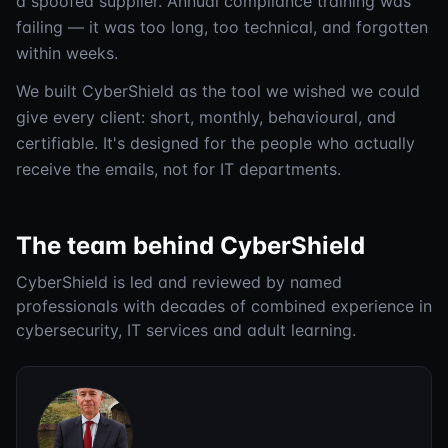
a spoofed supplier. Annual compliance training was
failing — it was too long, too technical, and forgotten
within weeks.
We built CyberShield as the tool we wished we could
give every client: short, monthly, behavioural, and
certifiable. It's designed for the people who actually
receive the emails, not for IT departments.
The team behind CyberShield
CyberShield is led and reviewed by named
professionals with decades of combined experience in
cybersecurity, IT services and adult learning.