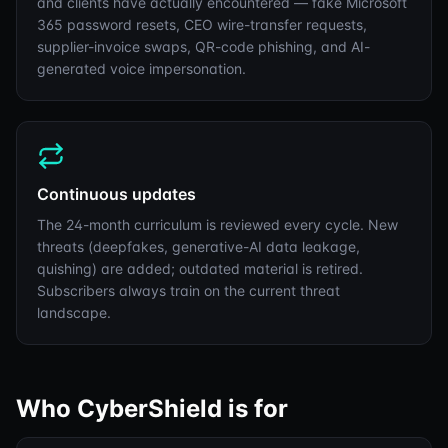
and clients have actually encountered — fake Microsoft
365 password resets, CEO wire-transfer requests,
supplier-invoice swaps, QR-code phishing, and AI-
generated voice impersonation.
Continuous updates
The 24-month curriculum is reviewed every cycle. New
threats (deepfakes, generative-AI data leakage,
quishing) are added; outdated material is retired.
Subscribers always train on the current threat
landscape.
Who CyberShield is for