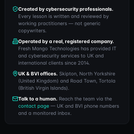
Created by cybersecurity professionals.
Every lesson is written and reviewed by
working practitioners — not generic
copywriters.
Operated by a real, registered company.
Fresh Mango Technologies has provided IT
and cybersecurity services to UK and
international clients since 2014.
UK & BVI offices.
Skipton, North Yorkshire
(United Kingdom) and Road Town, Tortola
(British Virgin Islands).
Talk to a human.
Reach the team via the
contact page
— UK and BVI phone numbers
and a monitored inbox.