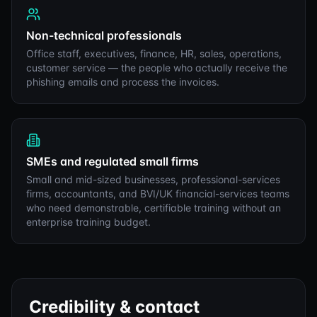
Non-technical professionals
Office staff, executives, finance, HR, sales, operations,
customer service — the people who actually receive the
phishing emails and process the invoices.
SMEs and regulated small firms
Small and mid-sized businesses, professional-services
firms, accountants, and BVI/UK financial-services teams
who need demonstrable, certifiable training without an
enterprise training budget.
Credibility & contact