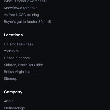
What is cyber awareness?
KnowBe4 alternative
vs free NCSC training
Buyer's guide (under 30 staff)
Locations
UK small business
Yorkshire
United Kingdom
Skipton, North Yorkshire
British Virgin Islands
Sitemap
Company
About
Methodology