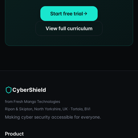
Start free trial
View full curriculum
CyberShield
from Fresh Mango Technologies
Ripon & Skipton, North Yorkshire, UK · Tortola, BVI
Making cyber security accessible for everyone.
Product