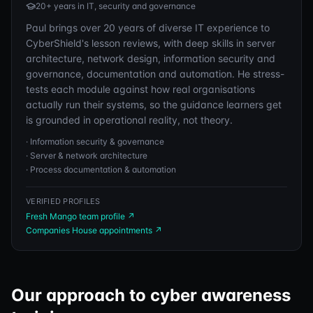
20+ years in IT, security and governance
Paul brings over 20 years of diverse IT experience to
CyberShield's lesson reviews, with deep skills in server
architecture, network design, information security and
governance, documentation and automation. He stress-
tests each module against how real organisations
actually run their systems, so the guidance learners get
is grounded in operational reality, not theory.
·
Information security & governance
·
Server & network architecture
·
Process documentation & automation
VERIFIED PROFILES
Fresh Mango team profile
↗
Companies House appointments
↗
Our approach to cyber awareness