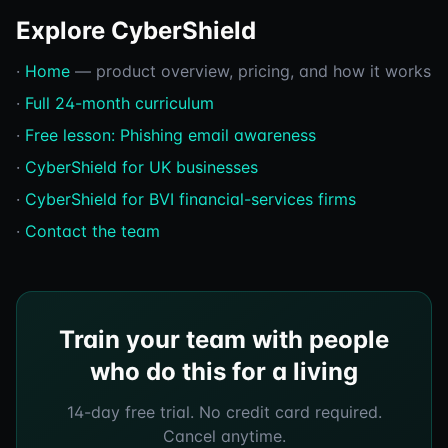
Explore CyberShield
·
Home
— product overview, pricing, and how it works
·
Full 24-month curriculum
·
Free lesson: Phishing email awareness
·
CyberShield for UK businesses
·
CyberShield for BVI financial-services firms
·
Contact the team
Train your team with people
who do this for a living
14-day free trial. No credit card required.
Cancel anytime.