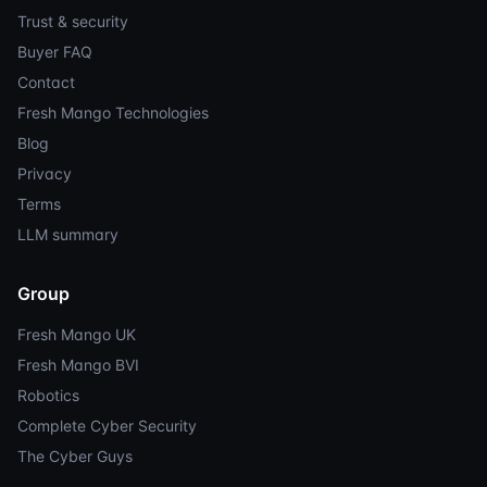
Trust & security
Buyer FAQ
Contact
Fresh Mango Technologies
Blog
Privacy
Terms
LLM summary
Group
Fresh Mango UK
Fresh Mango BVI
Robotics
Complete Cyber Security
The Cyber Guys