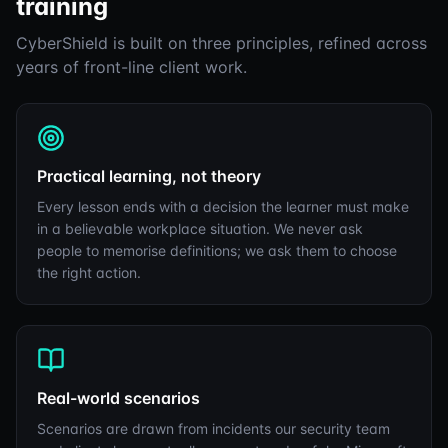
training
CyberShield is built on three principles, refined across
years of front-line client work.
Practical learning, not theory
Every lesson ends with a decision the learner must make
in a believable workplace situation. We never ask
people to memorise definitions; we ask them to choose
the right action.
Real-world scenarios
Scenarios are drawn from incidents our security team