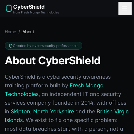
CyberShield
from Fresh Mango Technologies
Home
/
About
Created by cybersecurity professionals
About CyberShield
CyberShield is a cybersecurity awareness
training platform built by
Fresh Mango
Technologies
, an independent IT and security
services company founded in 2014, with offices
in
Skipton, North Yorkshire
and the
British Virgin
Islands
. We exist to fix one specific problem:
most data breaches start with a person, not a