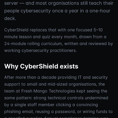
server — and most organisations still teach their
people cybersecurity once a year in a one-hour
deck.
CyberShield replaces that with one focused 5–10
minute lesson and quiz every month, drawn from a
24-module rolling curriculum, written and reviewed by
working cybersecurity practitioners.
Why CyberShield exists
After more than a decade providing IT and security
support to small and mid-sized organisations, the
team at Fresh Mango Technologies kept seeing the
same pattern: strong technical controls undermined
by a single staff member clicking a convincing
phishing email, reusing a password, or wiring funds to